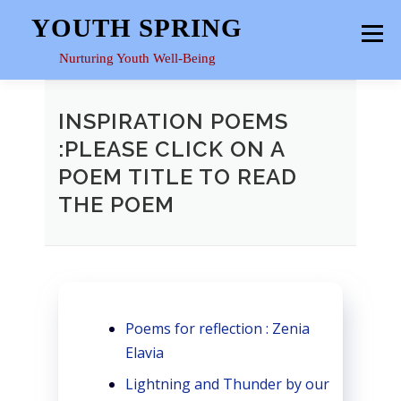
Skip
YOUTH SPRING
Menu
to
content
Nurturing Youth Well-Being
HOME
ABOUT
YOUTH SPACE
GALLERY
INSPIRATION POEMS
:PLEASE CLICK ON A
POEM TITLE TO READ
RESOURCES
THE POEM
Poems for reflection : Zenia
Elavia
Lightning and Thunder by our