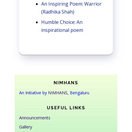
An Inspiring Poem: Warrior
(Radhika Shah)
Humble Choice: An
inspirational poem
NIMHANS
An Initiative by
NIMHANS
, Bengaluru
USEFUL LINKS
Announcements
Gallery