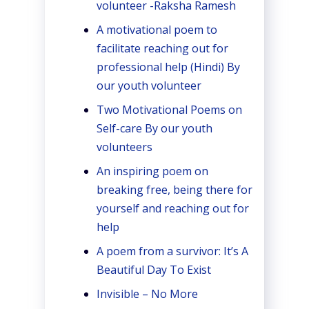
volunteer -Raksha Ramesh
A motivational poem to
facilitate reaching out for
professional help (Hindi) By
our youth volunteer
Two Motivational Poems on
Self-care By our youth
volunteers
An inspiring poem on
breaking free, being there for
yourself and reaching out for
help
A poem from a survivor: It’s A
Beautiful Day To Exist
Invisible – No More