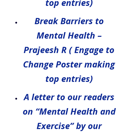
top entries)
Break Barriers to
Mental Health –
Prajeesh R ( Engage to
Change Poster making
top entries)
A letter to our readers
on “Mental Health and
Exercise” by our