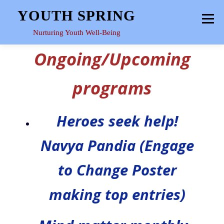
Skip
YOUTH SPRING
Menu
to
content
Nurturing Youth Well-Being
Ongoing/Upcoming
HOME
ABOUT
YOUTH SPACE
GALLERY
programs
RESOURCES
Heroes seek help!
Navya Pandia (Engage
to Change Poster
making top entries)