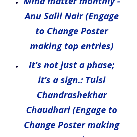
Mind matter monthly -
Anu Salil Nair (Engage
to Change Poster
making top entries)
It’s not just a phase;
it’s a sign.: Tulsi
Chandrashekhar
Chaudhari (Engage to
Change Poster making