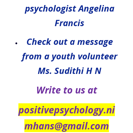
psychologist Angelina
Francis
Check out a message
from a youth volunteer
Ms. Sudithi H N
Write to us at
positivepsychology.ni
mhans@gmail.com