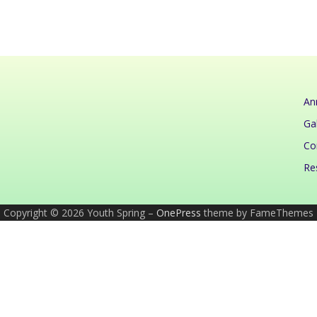
An
Gal
Co
Re
Copyright © 2026 Youth Spring
–
OnePress
theme by FameThemes