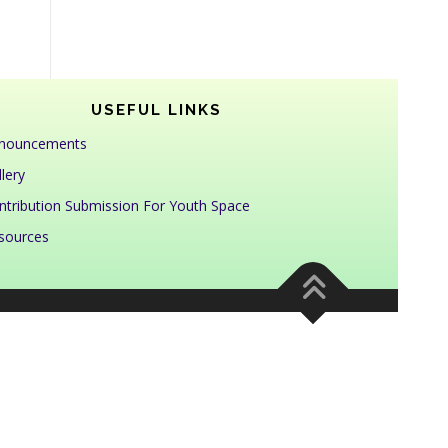
USEFUL LINKS
nouncements
lery
ntribution Submission For Youth Space
sources