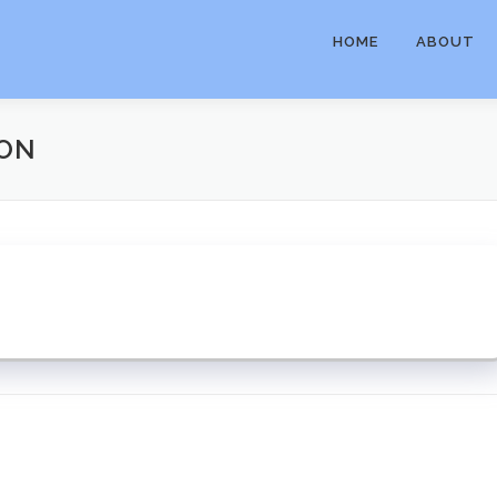
HOME
ABOUT
ION