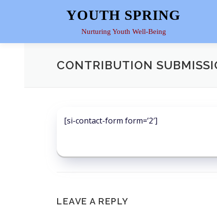
Skip
YOUTH SPRING
to
content
Nurturing Youth Well-Being
CONTRIBUTION SUBMISS
[si-contact-form form=’2′]
LEAVE A REPLY