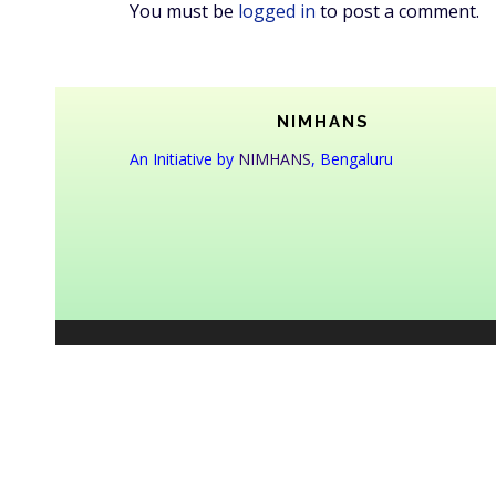
You must be
logged in
to post a comment.
NIMHANS
An Initiative by
NIMHANS
, Bengaluru