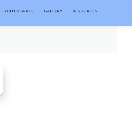
YOUTH SPACE
GALLERY
RESOURCES