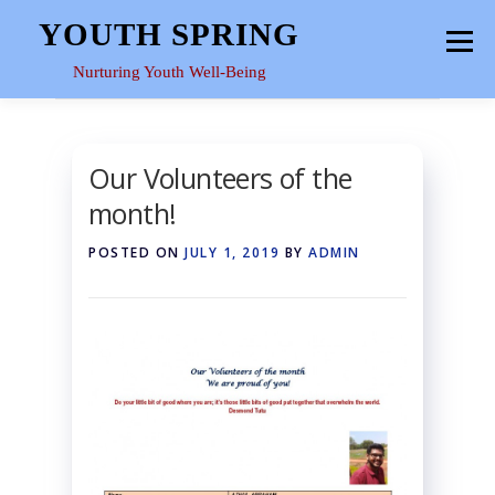
Skip
YOUTH SPRING
Menu
to
content
Nurturing Youth Well-Being
HOME
ABOUT
YOUTH SPACE
GALLERY
Our Volunteers of the
month!
RESOURCES
POSTED ON
JULY 1, 2019
BY
ADMIN