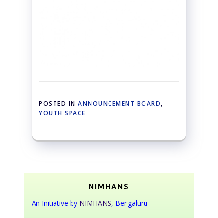
POSTED IN
ANNOUNCEMENT BOARD
,
YOUTH SPACE
NIMHANS
An Initiative by
NIMHANS
, Bengaluru