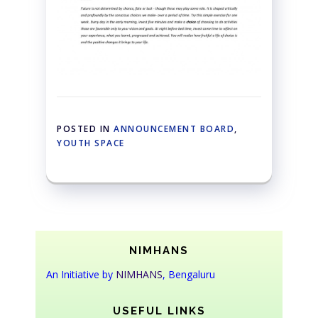
POSTED IN
ANNOUNCEMENT BOARD
,
YOUTH SPACE
NIMHANS
An Initiative by
NIMHANS
, Bengaluru
USEFUL LINKS