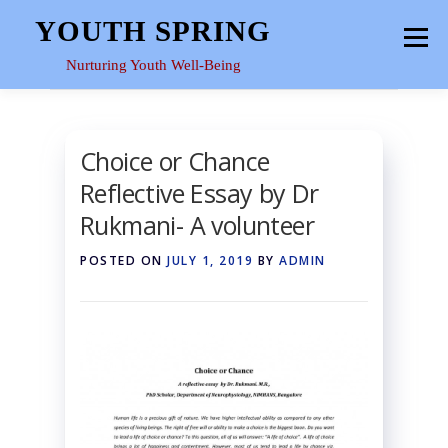
Skip
YOUTH SPRING
Menu
to
content
Nurturing Youth Well-Being
HOME
ABOUT
YOUTH SPACE
GALLERY
Choice or Chance
Reflective Essay by Dr
RESOURCES
Rukmani- A volunteer
POSTED ON
JULY 1, 2019
BY
ADMIN