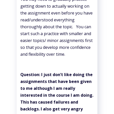
getting down to actually working on
the assignment even before you have
read/understood everything
thoroughly about the topic. You can
start such a practice with smaller and
easier topics/ minor assignments first
so that you develop more confidence
and flexibility over time.
Question: I just don’t like doing the
assignments that have been given
to me although I am really
interested in the course I am doing.
This has caused failures and
backlogs. I also get very angry