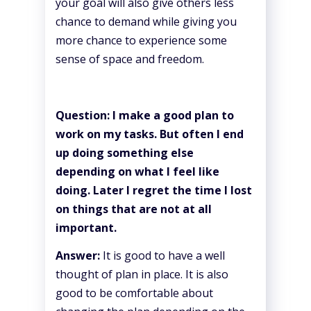
your goal will also give others less
chance to demand while giving you
more chance to experience some
sense of space and freedom.
Question: I make a good plan to
work on my tasks. But often I end
up doing something else
depending on what I feel like
doing. Later I regret the time I lost
on things that are not at all
important.
Answer:
It is good to have a well
thought of plan in place. It is also
good to be comfortable about