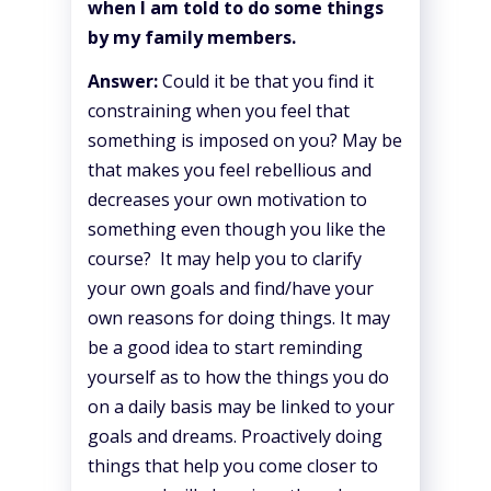
when I am told to do some things
by my family members.
Answer:
Could it be that you find it
constraining when you feel that
something is imposed on you? May be
that makes you feel rebellious and
decreases your own motivation to
something even though you like the
course? It may help you to clarify
your own goals and find/have your
own reasons for doing things. It may
be a good idea to start reminding
yourself as to how the things you do
on a daily basis may be linked to your
goals and dreams. Proactively doing
things that help you come closer to