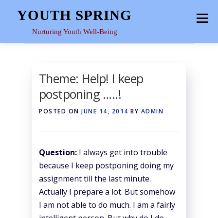
Skip
YOUTH SPRING
Menu
to
content
Nurturing Youth Well-Being
HOME
ABOUT
YOUTH SPACE
GALLERY
Theme: Help! I keep
postponing …..!
RESOURCES
POSTED ON
JUNE 14, 2014
BY
ADMIN
Question:
I always get into trouble
because I keep postponing doing my
assignment till the last minute.
Actually I prepare a lot. But somehow
I am not able to do much. I am a fairly
intelligent person. But why do I do