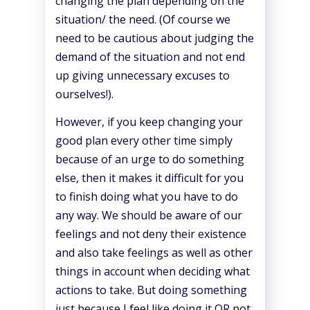
changing the plan depending on the
situation/ the need. (Of course we
need to be cautious about judging the
demand of the situation and not end
up giving unnecessary excuses to
ourselves!).
However, if you keep changing your
good plan every other time simply
because of an urge to do something
else, then it makes it difficult for you
to finish doing what you have to do
any way. We should be aware of our
feelings and not deny their existence
and also take feelings as well as other
things in account when deciding what
actions to take. But doing something
just because I feel like doing it OR not