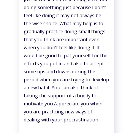
doing something just because I don’t
feel like doing it may not always be
the wise choice. What may help is to
gradually practice doing small things
that you think are important even
when you don’t feel like doing it. It
would be good to pat yourself for the
efforts you put in and also to accept
some ups and downs during the
period when you are trying to develop
a new habit. You can also think of
taking the support of a buddy to
motivate you /appreciate you when
you are practicing new ways of
dealing with your procrastination.