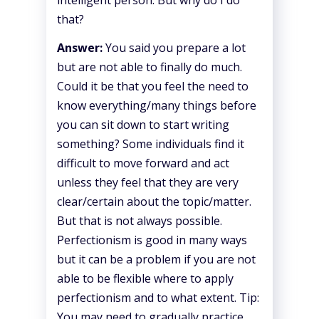
that?
Answer:
You said you prepare a lot
but are not able to finally do much.
Could it be that you feel the need to
know everything/many things before
you can sit down to start writing
something? Some individuals find it
difficult to move forward and act
unless they feel that they are very
clear/certain about the topic/matter.
But that is not always possible.
Perfectionism is good in many ways
but it can be a problem if you are not
able to be flexible where to apply
perfectionism and to what extent. Tip:
You may need to gradually practice