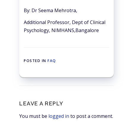
By: Dr Seema Mehrotra,
Additional Professor, Dept of Clinical
Psychology, NIMHANS,Bangalore
POSTED IN
FAQ
LEAVE A REPLY
You must be
logged in
to post a comment.