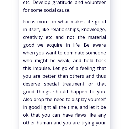
etc. Develop gratitude and volunteer
for some social cause.
Focus more on what makes life good
in itself, like relationships, knowledge,
creativity etc and not the material
good we acquire in life. Be aware
when you want to dominate someone
who might be weak, and hold back
this impulse. Let go of a feeling that
you are better than others and thus
deserve special treatment or that
good things should happen to you.
Also drop the need to display yourself
in good light all the time, and let it be
ok that you can have flaws like any
other human and you are trying your