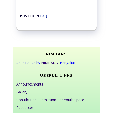
POSTED IN
FAQ
NIMHANS
An Initiative by
NIMHANS
, Bengaluru
USEFUL LINKS
Announcements
Gallery
Contribution Submission For Youth Space
Resources