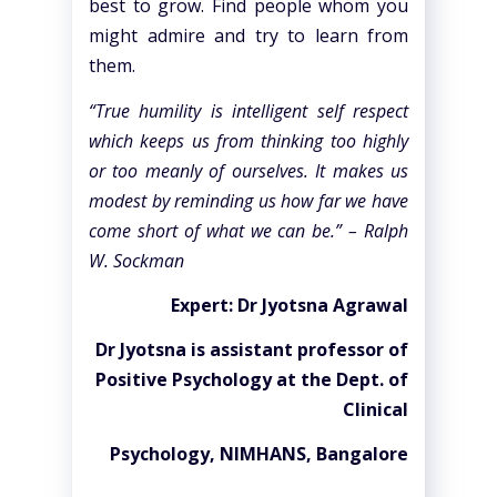
best to grow. Find people whom you
might admire and try to learn from
them.
“True humility is intelligent self respect
which keeps us from thinking too highly
or too meanly of ourselves. It makes us
modest by reminding us how far we have
come short of what we can be.” – Ralph
W. Sockman
Expert: Dr Jyotsna Agrawal
Dr Jyotsna is assistant professor of
Positive Psychology at the Dept. of
Clinical
Psychology, NIMHANS, Bangalore