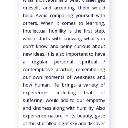
what motivates and what challenges
oneself, and accepting them would
help. Avoid comparing yourself with
others. When it comes to learning,
Intellectual humility is the first step,
which starts with knowing what you
don’t know, and being curious about
new ideas. It is also important to have
a regular personal spiritual /
contemplative practice, remembering
our own moments of weakness and
how human life brings a variety of
experiences including that of
suffering, would add to our empathy
and kindness along with humility. Also
experience nature in its beauty, gaze
at the star filled night sky and discover