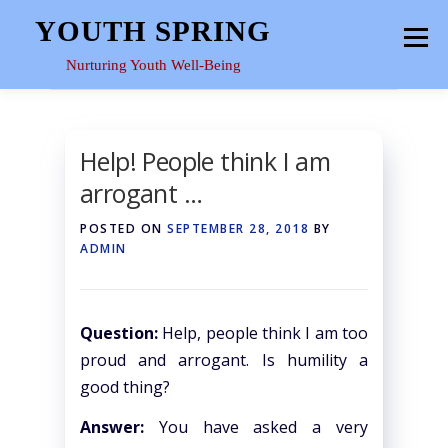
Skip
YOUTH SPRING
Menu
to
content
Nurturing Youth Well-Being
HOME
ABOUT
YOUTH SPACE
GALLERY
Help! People think I am
arrogant …
RESOURCES
POSTED ON
SEPTEMBER 28, 2018
BY
ADMIN
Question:
Help, people think I am too
proud and arrogant. Is humility a
good thing?
Answer:
You have asked a very