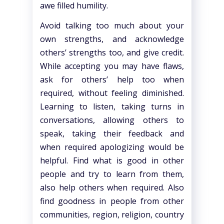
awe filled humility.
Avoid talking too much about your
own strengths, and acknowledge
others’ strengths too, and give credit.
While accepting you may have flaws,
ask for others’ help too when
required, without feeling diminished.
Learning to listen, taking turns in
conversations, allowing others to
speak, taking their feedback and
when required apologizing would be
helpful. Find what is good in other
people and try to learn from them,
also help others when required. Also
find goodness in people from other
communities, region, religion, country