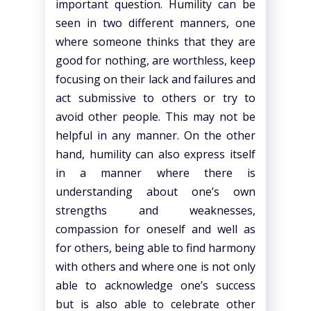
important question. Humility can be
seen in two different manners, one
where someone thinks that they are
good for nothing, are worthless, keep
focusing on their lack and failures and
act submissive to others or try to
avoid other people. This may not be
helpful in any manner. On the other
hand, humility can also express itself
in a manner where there is
understanding about one’s own
strengths and weaknesses,
compassion for oneself and well as
for others, being able to find harmony
with others and where one is not only
able to acknowledge one’s success
but is also able to celebrate other