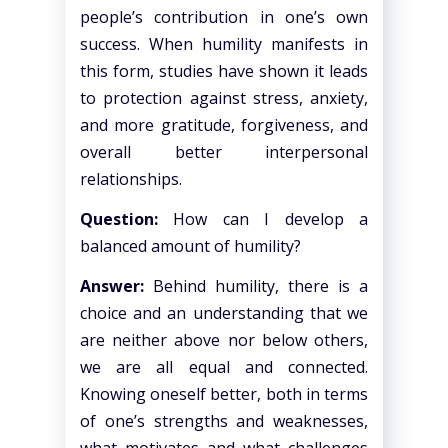
people’s contribution in one’s own
success. When humility manifests in
this form, studies have shown it leads
to protection against stress, anxiety,
and more gratitude, forgiveness, and
overall better interpersonal
relationships.
Question:
How can I develop a
balanced amount of humility?
Answer:
Behind humility, there is a
choice and an understanding that we
are neither above nor below others,
we are all equal and connected.
Knowing oneself better, both in terms
of one’s strengths and weaknesses,