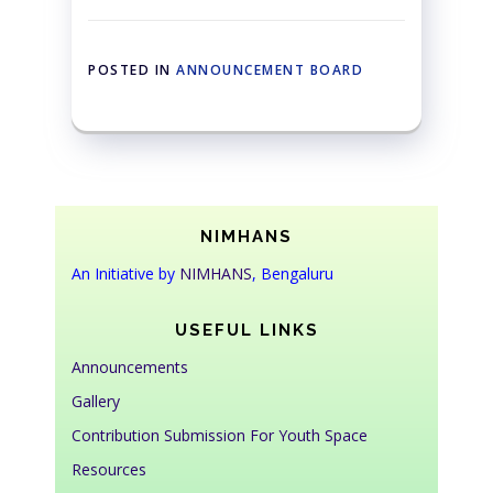
POSTED IN
ANNOUNCEMENT BOARD
NIMHANS
An Initiative by
NIMHANS
, Bengaluru
USEFUL LINKS
Announcements
Gallery
Contribution Submission For Youth Space
Resources