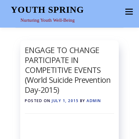
Skip
YOUTH SPRING
Menu
to
content
Nurturing Youth Well-Being
HOME
ABOUT
YOUTH SPACE
GALLERY
ENGAGE TO CHANGE
PARTICIPATE IN
RESOURCES
COMPETITIVE EVENTS
(World Suicide Prevention
Day-2015)
POSTED ON
JULY 1, 2015
BY
ADMIN