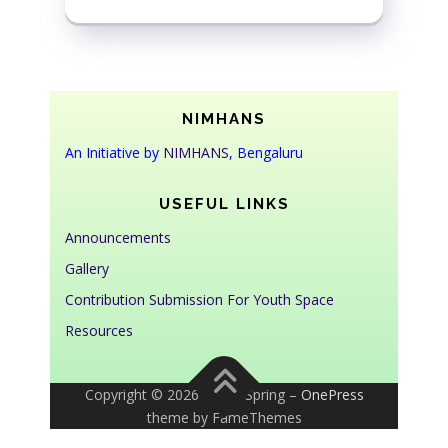
NIMHANS
An Initiative by
NIMHANS
, Bengaluru
USEFUL LINKS
Announcements
Gallery
Contribution Submission For Youth Space
Resources
Copyright © 2026 Youth Spring
–
OnePress
theme by FameThemes