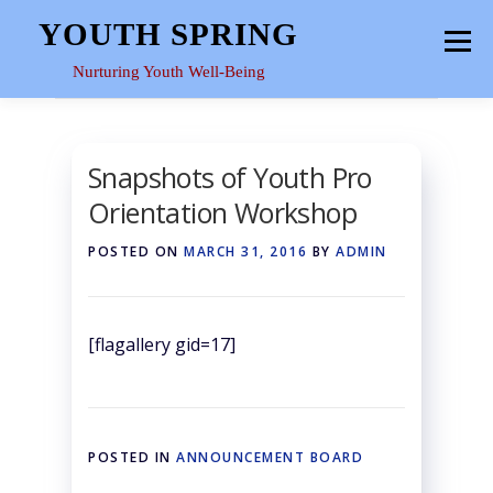
Skip
YOUTH SPRING
Menu
to
content
Nurturing Youth Well-Being
HOME
ABOUT
YOUTH SPACE
GALLERY
Snapshots of Youth Pro
Orientation Workshop
RESOURCES
POSTED ON
MARCH 31, 2016
BY
ADMIN
[flagallery gid=17]
POSTED IN
ANNOUNCEMENT BOARD