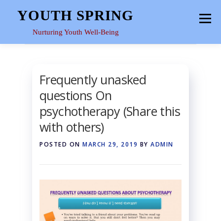
Skip
YOUTH SPRING
Menu
to
content
Nurturing Youth Well-Being
HOME
ABOUT
YOUTH SPACE
GALLERY
Frequently unasked
questions On
RESOURCES
psychotherapy (Share this
with others)
POSTED ON
MARCH 29, 2019
BY
ADMIN