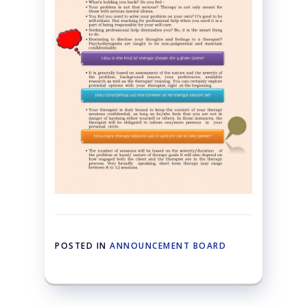
POSTED IN
ANNOUNCEMENT BOARD