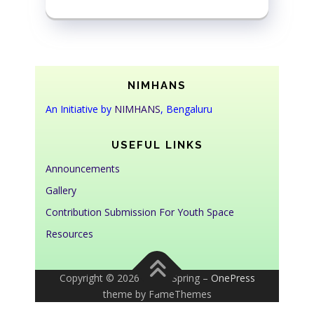
NIMHANS
An Initiative by
NIMHANS
, Bengaluru
USEFUL LINKS
Announcements
Gallery
Contribution Submission For Youth Space
Resources
Copyright © 2026 Youth Spring
–
OnePress
theme by FameThemes