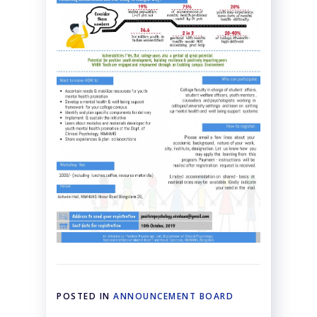
POSTED IN
ANNOUNCEMENT BOARD