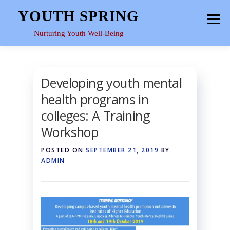
Skip
YOUTH SPRING
Menu
to
content
Nurturing Youth Well-Being
HOME
ABOUT
YOUTH SPACE
GALLERY
Developing youth mental
health programs in
RESOURCES
colleges: A Training
Workshop
POSTED ON
SEPTEMBER 21, 2019
BY
ADMIN