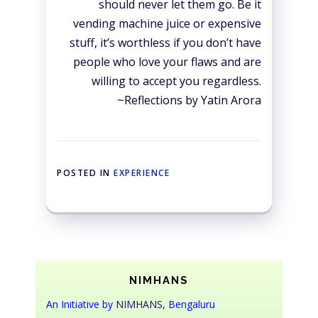
should never let them go. Be it
vending machine juice or expensive
stuff, it’s worthless if you don’t have
people who love your flaws and are
willing to accept you regardless.
~Reflections by Yatin Arora
POSTED IN
EXPERIENCE
NIMHANS
An Initiative by
NIMHANS
, Bengaluru