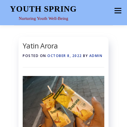
Skip
YOUTH SPRING
Menu
to
content
Nurturing Youth Well-Being
HOME
ABOUT
YOUTH SPACE
GALLERY
Yatin Arora
POSTED ON
OCTOBER 8, 2022
BY
ADMIN
RESOURCES