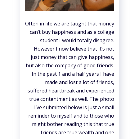
Often in life we are taught that money
can’t buy happiness and as a college
student I would totally disagree.
However I now believe that it’s not
just money that can give happiness,
but also the company of good friends.
In the past 1 and a half years I have
made and lost a lot of friends,
suffered heartbreak and experienced
true contentment as well. The photo
I’ve submitted below is just a small
reminder to myself and to those who
might bother reading this that true
friends are true wealth and one