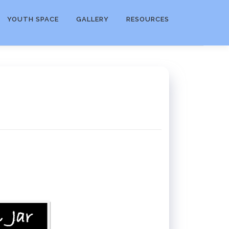
YOUTH SPACE
GALLERY
RESOURCES