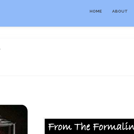
HOME
ABOUT
r