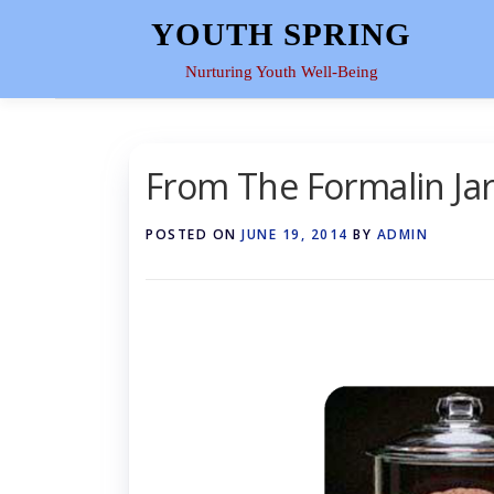
Skip
YOUTH SPRING
to
content
Nurturing Youth Well-Being
From The Formalin Ja
POSTED ON
JUNE 19, 2014
BY
ADMIN