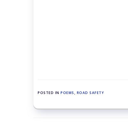
POSTED IN
POEMS
,
ROAD SAFETY