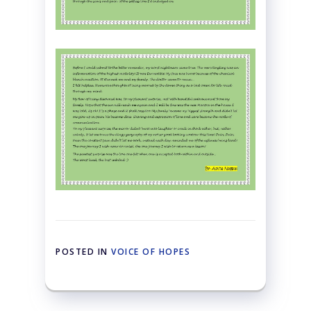
POSTED IN
VOICE OF HOPES