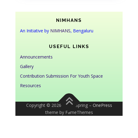
NIMHANS
An Initiative by
NIMHANS
, Bengaluru
USEFUL LINKS
Announcements
Gallery
Contribution Submission For Youth Space
Resources
Copyright © 2026 Youth Spring
–
OnePress
theme by FameThemes