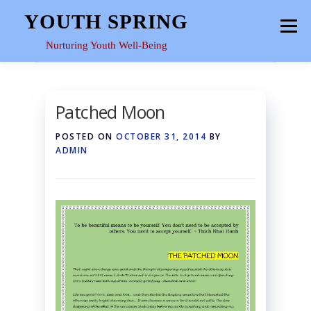
Skip
YOUTH SPRING
Menu
to
content
Nurturing Youth Well-Being
HOME
ABOUT
YOUTH SPACE
GALLERY
Patched Moon
POSTED ON
OCTOBER 31, 2014
BY
RESOURCES
ADMIN