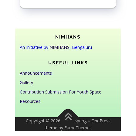
NIMHANS
An Initiative by
NIMHANS
, Bengaluru
USEFUL LINKS
Announcements
Gallery
Contribution Submission For Youth Space
Resources
Copyright © 2026 Youth Spring
–
OnePress
theme by FameThemes