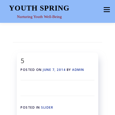
Skip
YOUTH SPRING
Menu
to
content
Nurturing Youth Well-Being
HOME
ABOUT
YOUTH SPACE
GALLERY
RESOURCES
5
POSTED ON
JUNE 7, 2014
BY
ADMIN
POSTED IN
SLIDER