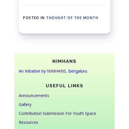
POSTED IN
THOUGHT OF THE MONTH
NIMHANS
An Initiative by
NIMHANS
, Bengaluru
USEFUL LINKS
Announcements
Gallery
Contribution Submission For Youth Space
Resources