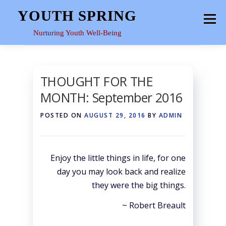
Skip
YOUTH SPRING
Menu
to
content
Nurturing Youth Well-Being
HOME
ABOUT
YOUTH SPACE
GALLERY
THOUGHT FOR THE
MONTH: September 2016
RESOURCES
POSTED ON
AUGUST 29, 2016
BY
ADMIN
Enjoy the little things in life, for one
day you may look back and realize
they were the big things.
~ Robert Breault