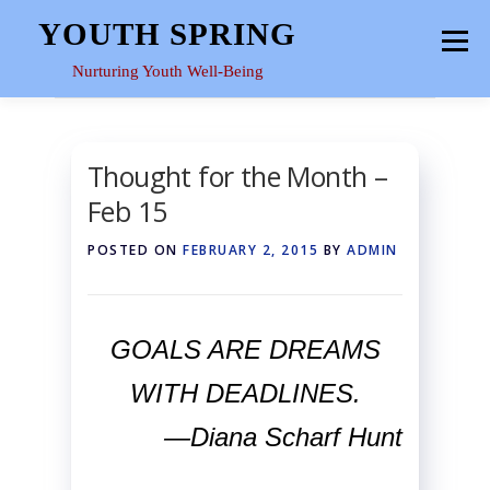
Skip
YOUTH SPRING
Menu
to
content
Nurturing Youth Well-Being
HOME
ABOUT
YOUTH SPACE
GALLERY
Thought for the Month –
Feb 15
RESOURCES
POSTED ON
FEBRUARY 2, 2015
BY
ADMIN
GOALS ARE DREAMS
WITH DEADLINES.
—Diana Scharf Hunt