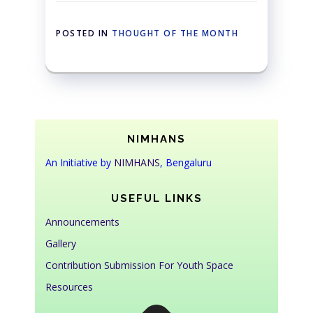
POSTED IN
THOUGHT OF THE MONTH
NIMHANS
An Initiative by
NIMHANS
, Bengaluru
USEFUL LINKS
Announcements
Gallery
Contribution Submission For Youth Space
Resources