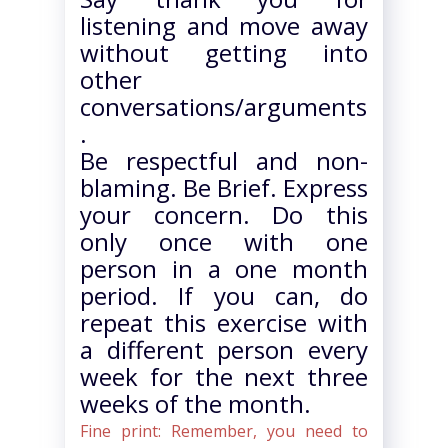
listening and move away
without getting into
other
conversations/arguments
.
Be respectful and non-
blaming. Be Brief. Express
your concern. Do this
only once with one
person in a one month
period. If you can, do
repeat this exercise with
a different person every
week for the next three
weeks of the month.
Fine print: Remember, you need to