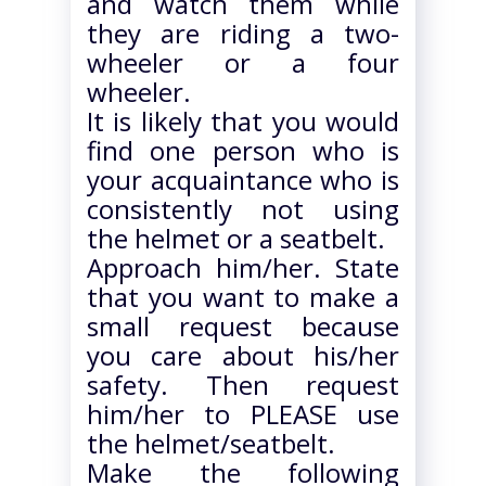
and watch them while
they are riding a two-
wheeler or a four
wheeler.
It is likely that you would
find one person who is
your acquaintance who is
consistently not using
the helmet or a seatbelt.
Approach him/her. State
that you want to make a
small request because
you care about his/her
safety. Then request
him/her to PLEASE use
the helmet/seatbelt.
Make the following