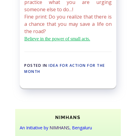
practice what you are urging
someone else to do…!
Fine print: Do you realize that there is
a chance that you may save a life on
the road?
Believe in the power of small acts.
POSTED IN
IDEA FOR ACTION FOR THE
MONTH
NIMHANS
An Initiative by
NIMHANS
, Bengaluru