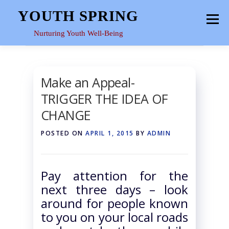
Skip
YOUTH SPRING
Menu
to
content
Nurturing Youth Well-Being
HOME
ABOUT
YOUTH SPACE
GALLERY
Make an Appeal-
TRIGGER THE IDEA OF
RESOURCES
CHANGE
POSTED ON
APRIL 1, 2015
BY
ADMIN
Pay attention for the
next three days – look
around for people known
to you on your local roads