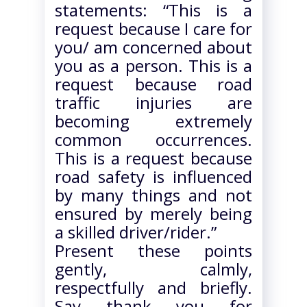
statements: “This is a
request because I care for
you/ am concerned about
you as a person. This is a
request because road
traffic injuries are
becoming extremely
common occurrences.
This is a request because
road safety is influenced
by many things and not
ensured by merely being
a skilled driver/rider.”
Present these points
gently, calmly,
respectfully and briefly.
Say thank you for