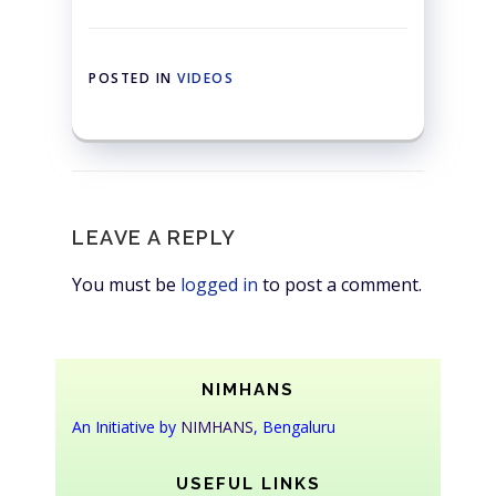
POSTED IN
VIDEOS
LEAVE A REPLY
You must be
logged in
to post a comment.
NIMHANS
An Initiative by
NIMHANS
, Bengaluru
USEFUL LINKS