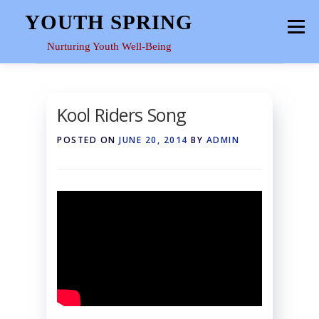
Skip
YOUTH SPRING
Menu
to
content
Nurturing Youth Well-Being
HOME
ABOUT
YOUTH SPACE
GALLERY
Kool Riders Song
POSTED ON
JUNE 20, 2014
BY
ADMIN
RESOURCES