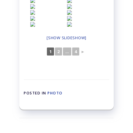
[SHOW SLIDESHOW]
1
2
...
4
►
POSTED IN
PHOTO