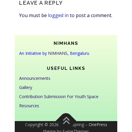
LEAVE A REPLY
You must be
logged in
to post a comment.
NIMHANS
An Initiative by
NIMHANS
, Bengaluru
USEFUL LINKS
Announcements
Gallery
Contribution Submission For Youth Space
Resources
Copyright © 2026 Youth Spring
–
OnePress
theme by FameThemes