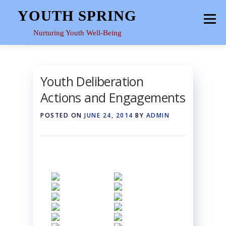
Skip
YOUTH SPRING
Menu
to
content
Nurturing Youth Well-Being
HOME
ABOUT
YOUTH SPACE
GALLERY
Youth Deliberation
Actions and Engagements
RESOURCES
POSTED ON
JUNE 24, 2014
BY
ADMIN