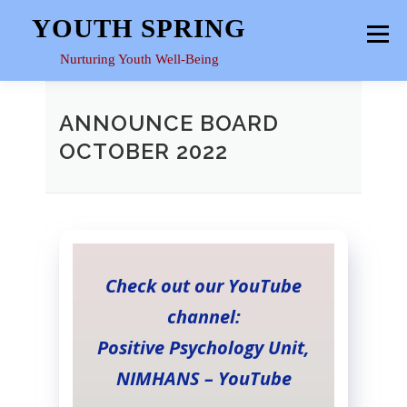
Skip
YOUTH SPRING
Menu
to
content
Nurturing Youth Well-Being
HOME
ABOUT
YOUTH SPACE
GALLERY
ANNOUNCE BOARD
OCTOBER 2022
RESOURCES
Check out our YouTube
channel:
Positive Psychology Unit,
NIMHANS – YouTube