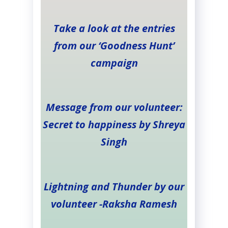
Take a look at the entries
from our ‘Goodness Hunt’
campaign
Message from our volunteer:
Secret to happiness by Shreya
Singh
Lightning and Thunder by our
volunteer -Raksha Ramesh