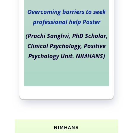
Overcoming barriers to seek
professional help Poster
(Prachi Sanghvi, PhD Scholar,
Clinical Psychology, Positive
Psychology Unit. NIMHANS)
NIMHANS