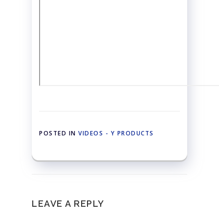
POSTED IN
VIDEOS - Y PRODUCTS
LEAVE A REPLY