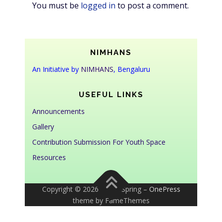
You must be
logged in
to post a comment.
NIMHANS
An Initiative by
NIMHANS
, Bengaluru
USEFUL LINKS
Announcements
Gallery
Contribution Submission For Youth Space
Resources
Copyright © 2026 Youth Spring
–
OnePress
theme by FameThemes