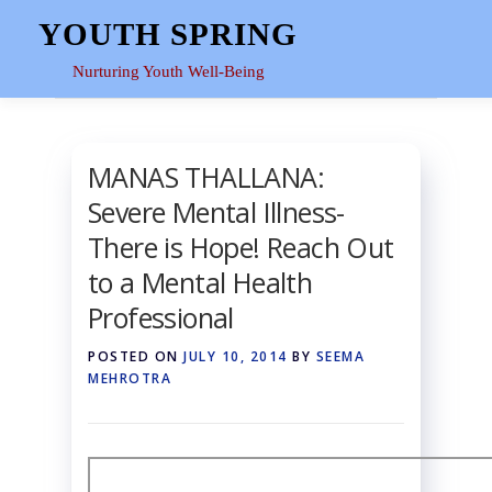
Skip
YOUTH SPRING
to
content
Nurturing Youth Well-Being
HOME
ABOUT
YOUTH SPACE
GALLERY
RE
MANAS THALLANA:
Severe Mental Illness-
There is Hope! Reach Out
to a Mental Health
Professional
POSTED ON
JULY 10, 2014
BY
SEEMA
MEHROTRA